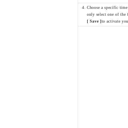
Choose a specific tim
only select one of the
[ Save ]
to activate you