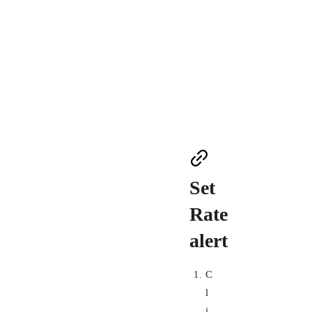
Set
Rate
alert
C
l
i