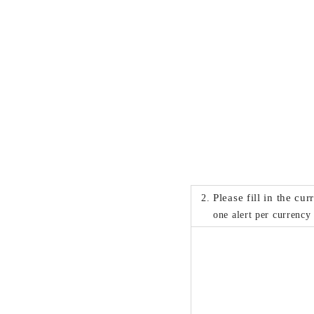
Please fill in the cu
one alert per currency 