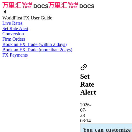
WorldFirst FX User Guide
Live Rates
Set Rate Alert
Conversion
Firm Orders
Book an FX Trade (within 2 days)
Book an FX Trade (more than 2days)
FX Payments
Set
Rate
Alert
2026-
07-
28
08:14
You can customize 