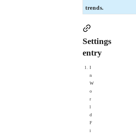
trends.
Settings
entry
I
n
W
o
r
l
d
F
i