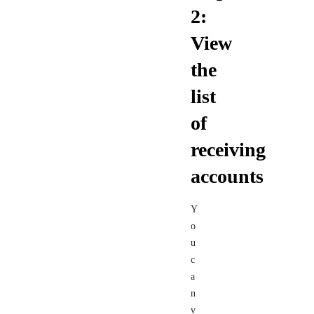
2:
View
the
list
of
receiving
accounts
Y
o
u
c
a
n
v