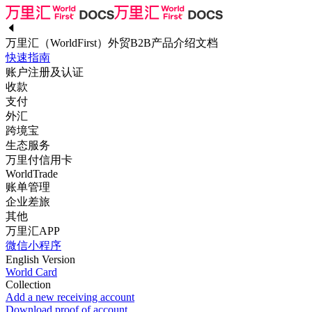
万里汇（WorldFirst）外贸B2B产品介绍文档
快速指南
账户注册及认证
收款
支付
外汇
跨境宝
生态服务
万里付信用卡
WorldTrade
账单管理
企业差旅
其他
万里汇APP
微信小程序
English Version
World Card
Collection
Add a new receiving account
Download proof of account