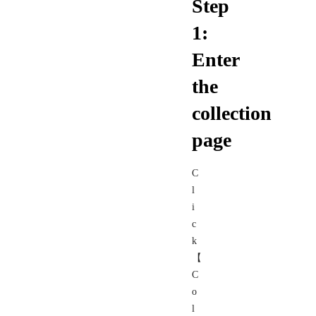
Step
1:
Enter
the
collection
page
C
l
i
c
k
【
C
o
l