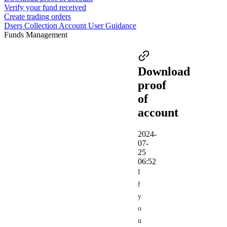
Verify your fund received
Create trading orders
Dsers Collection Account User Guidance
Funds Management
Download
proof
of
account
2024-
07-
25
06:52
I
f
y
o
u