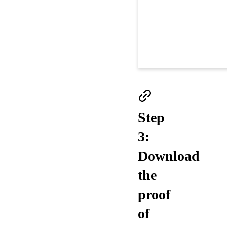
Step
3:
Download
the
proof
of