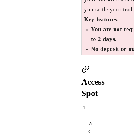
you settle your trad
Key features:
You are not requ
to 2 days.
No deposit or m
Access
Spot
I
n
W
o