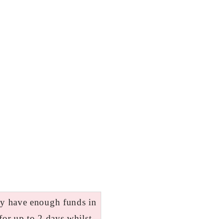
tly have enough funds in
for up to 2 days whilst