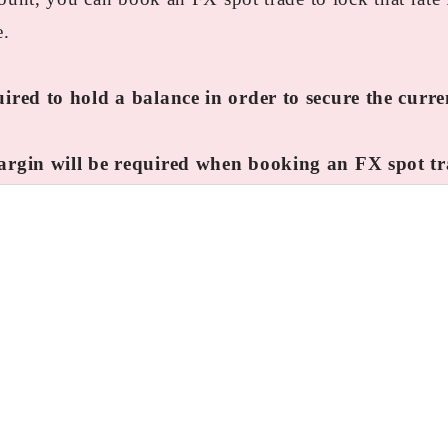
e.
ired to hold a balance in order to secure the curr
argin will be required when booking an FX spot tr