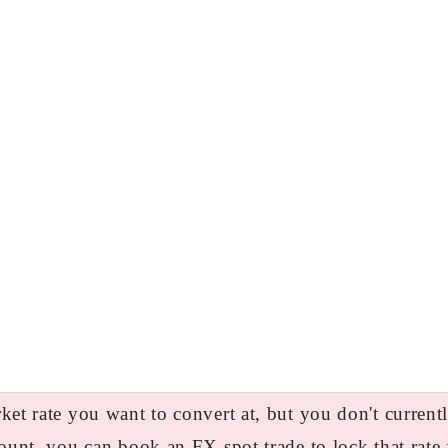
et rate you want to convert at, but you don't curren
ount, you can book an FX spot trade to lock that rate 