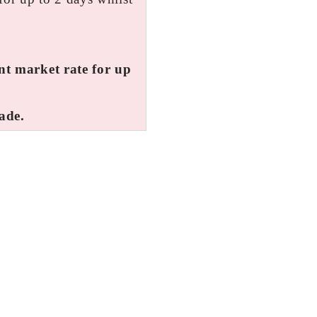
ent market rate for up
ade.