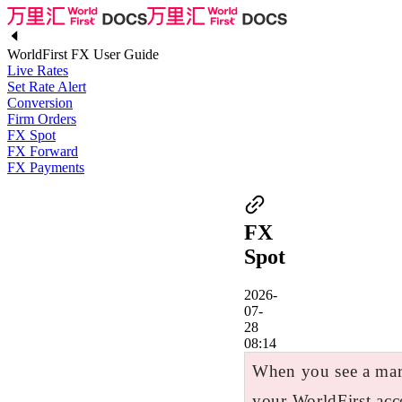
WorldFirst FX User Guide
Live Rates
Set Rate Alert
Conversion
Firm Orders
FX Spot
FX Forward
FX Payments
FX
Spot
2026-
07-
28
08:14
When you see a mark
your WorldFirst acc