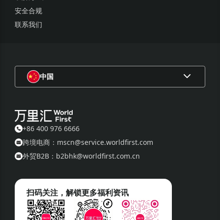
安全合规
联系我们
中国
+86 400 976 6666
跨境电商：mscn@service.worldfirst.com
外贸B2B：b2bhk@worldfirst.com.cn
扫码关注，解锁更多福利资讯