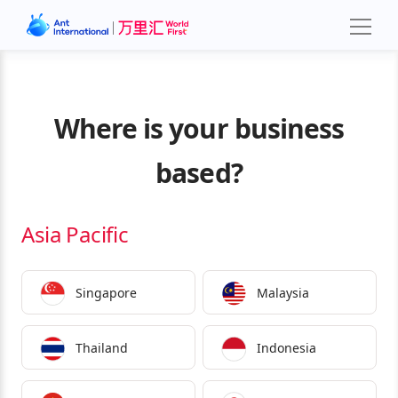
Where is your business
based?
Asia Pacific
Singapore
Malaysia
Thailand
Indonesia