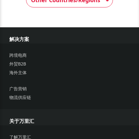
解决方案
跨境电商
外贸B2B
海外主体
广告营销
物流供应链
关于万里汇
了解万里汇