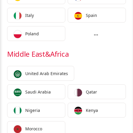
Italy
Spain
...
Poland
Middle East&Africa
United Arab Emirates
Saudi Arabia
Qatar
Nigeria
Kenya
Morocco