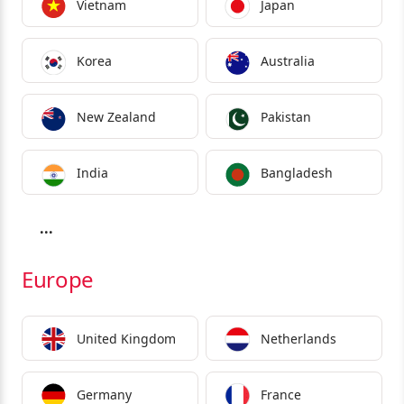
Vietnam
Japan
Korea
Australia
New Zealand
Pakistan
India
Bangladesh
...
Europe
United Kingdom
Netherlands
Germany
France