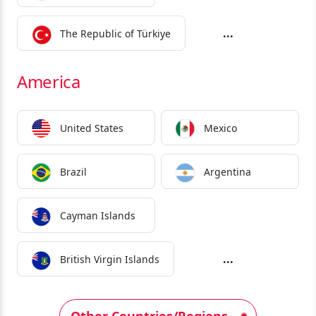
...
The Republic of Türkiye
America
United States
Mexico
Brazil
Argentina
Cayman Islands
...
British Virgin Islands
Other Countries/Regions