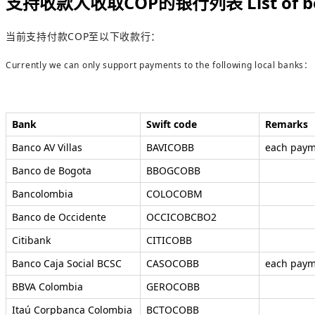
支持收款人收取COP的银行列表 List of benefic
当前支持付款COP至以下收款行：
Currently we can only support payments to the following local banks：
Bank
Swift code
Remarks
Banco AV Villas
BAVICOBB
each paym
Banco de Bogota
BBOGCOBB
Bancolombia
COLOCOBM
Banco de Occidente
OCCICOBCBO2
Citibank
CITICOBB
Banco Caja Social BCSC
CASOCOBB
each paym
BBVA Colombia
GEROCOBB
Itaú Corpbanca Colombia
BCTOCOBB