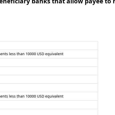
iary banks that allow payee to r
ents less than 10000 USD equivalent
ents less than 10000 USD equivalent