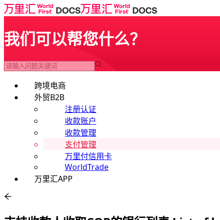
我们可以帮您什么？
跨境电商
外贸B2B
注册认证
收款账户
收款管理
支付管理
万里付信用卡
WorldTrade
万里汇APP