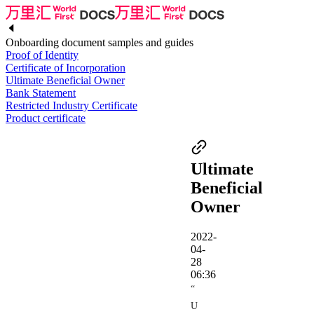
Onboarding document samples and guides
Proof of Identity
Certificate of Incorporation
Ultimate Beneficial Owner
Bank Statement
Restricted Industry Certificate
Product certificate
Ultimate
Beneficial
Owner
2022-
04-
28
06:36
“
U