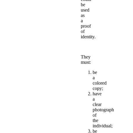
be
used
as
a
proof
of
identity.
They
must:
be
a
colored
copy;
have
a
clear
photograph
of
the
individual;
be