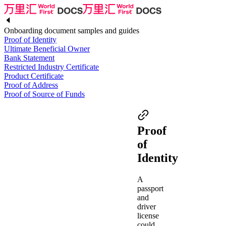
Onboarding document samples and guides
Proof of Identity
Ultimate Beneficial Owner
Bank Statement
Restricted Industry Certificate
Product Certificate
Proof of Address
Proof of Source of Funds
Proof
of
Identity
A
passport
and
driver
license
could