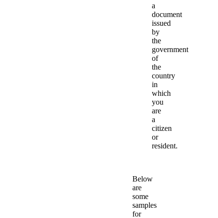
a
document
issued
by
the
government
of
the
country
in
which
you
are
a
citizen
or
resident.
Below
are
some
samples
for